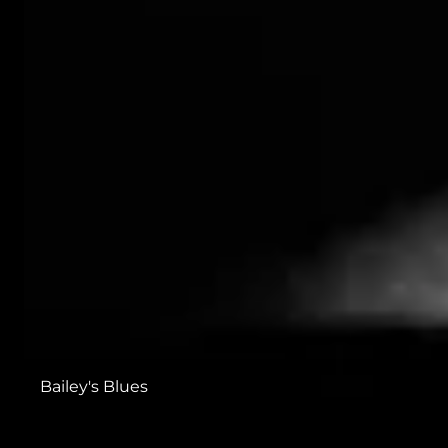
Bailey's Blues