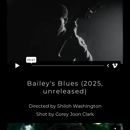
Bailey's Blues (2025,
unreleased)
Directed by Shiloh Washington
Shot by Corey Joon Clark