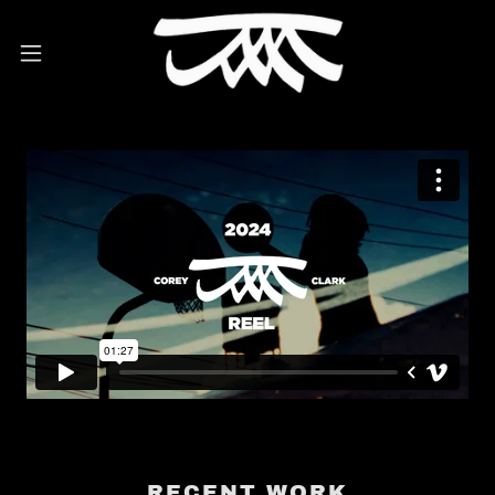
RECENT WORK