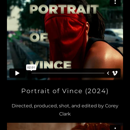
Portrait of Vince (2024)
Directed, produced, shot, and edited by Corey
Clark