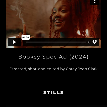
Booksy Spec Ad (2024)
Directed, shot, and edited by Corey Joon Clark
STILLS