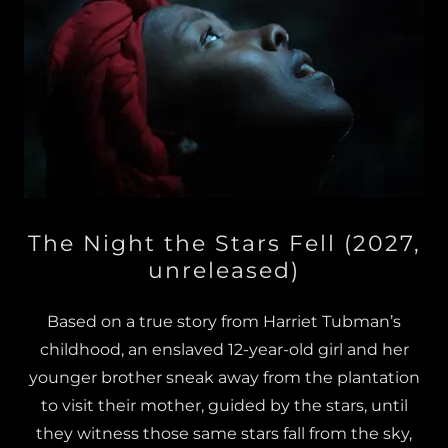
The Night the Stars Fell (2027,
unreleased)
Based on a true story from Harriet Tubman’s
childhood, an enslaved 12-year-old girl and her
younger brother sneak away from the plantation
to visit their mother, guided by the stars, until
they witness those same stars fall from the sky,