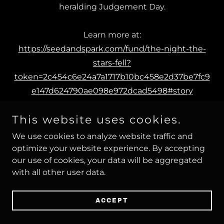
heralding Judgement Day.
Learn more at:
https://seedandspark.com/fund/the-night-the-
stars-fell?
token=2c454c6e24a7a1717b10bc458e2d37be7fc9
e147d624790ae098e972dcad5498#story
This website uses cookies.
We use cookies to analyze website traffic and
optimize your website experience. By accepting
our use of cookies, your data will be aggregated
with all other user data.
ACCEPT