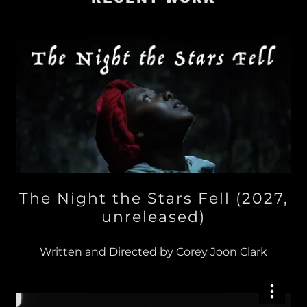
The Night the Stars Fell (2027,
unreleased)
Written and Directed by Corey Joon Clark