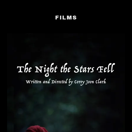
FILMS